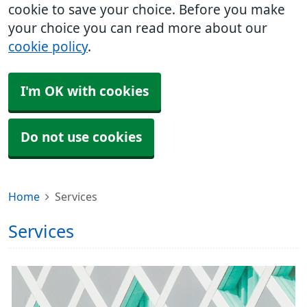
cookie to save your choice. Before you make
your choice you can read more about our
cookie policy
.
I'm OK with cookies
Do not use cookies
Home
Services
Services