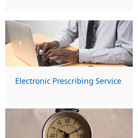
Electronic Prescribing Service