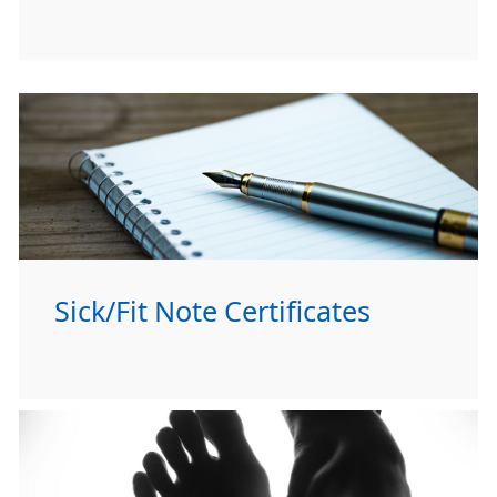
Sick/Fit Note Certificates