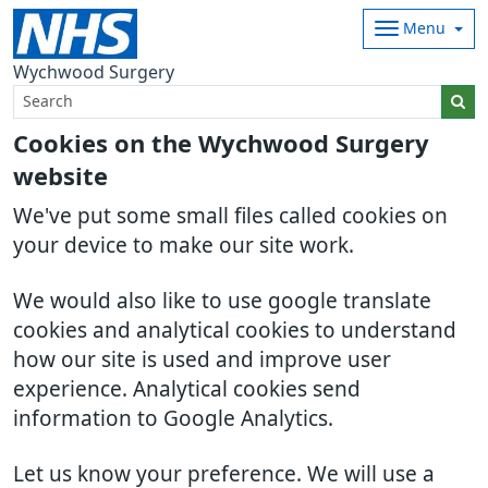
Menu
Wychwood Surgery
Cookies on the Wychwood Surgery
website
We've put some small files called cookies on
your device to make our site work.
We would also like to use google translate
cookies and analytical cookies to understand
how our site is used and improve user
experience. Analytical cookies send
information to Google Analytics.
Let us know your preference. We will use a