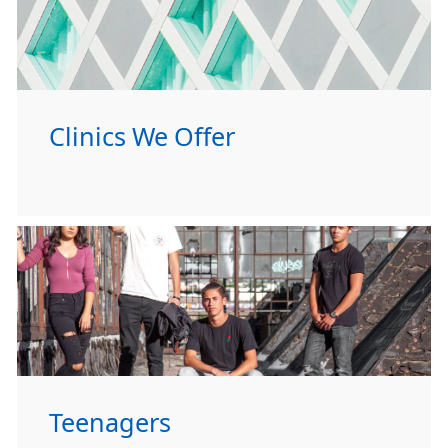
Clinics We Offer
Teenagers