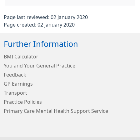
Page last reviewed: 02 January 2020
Page created: 02 January 2020
Further Information
BMI Calculator
You and Your General Practice
Feedback
GP Earnings
Transport
Practice Policies
Primary Care Mental Health Support Service