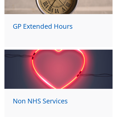
GP Extended Hours
Non NHS Services