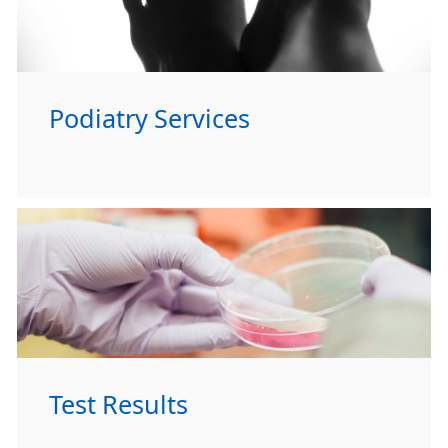
Podiatry Services
Test Results